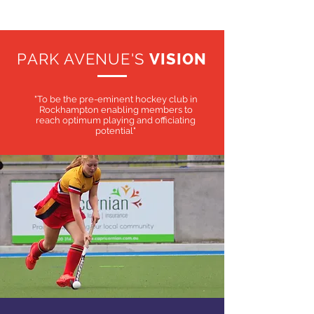
PARK AVENUE'S
VISION
"To be the pre-eminent hockey club in
Rockhampton enabling members to
reach optimum playing and officiating
potential"