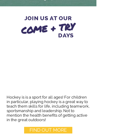
JOIN US AT OUR
COME + TRY
DAYS
Hockey is is a sport for all ages! For children
in particular, playing hockey is a great way to
teach them skills for life, including teamwork,
sportsmanship and leadership. Not to
mention the health benefits of getting active
in the great outdoors!
FIND OUT MORE