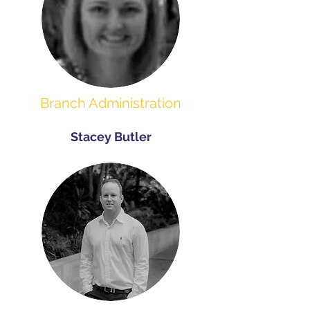
Branch Administration
Stacey Butler