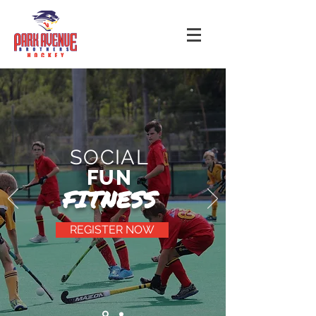
SOCIAL
FUN
FITNESS
REGISTER NOW