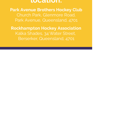
location.
Park Avenue Brothers Hockey Club
Church Park, Glenmore Road,
Park Avenue, Queensland, 4701
Rockhampton Hockey Association
Kalka Shades,
34 Water Street,
Berserker,
Queensland, 4701
contact.
Branch Manager
Nathan Burke
Email: president@pabhc.com.au
Branch Administration
Stacey Butler -
0417 600 165
Email: secretary@pabhc.com.au
Financial Coordinator
Liane Plant
Email: treasurer@pabhc.com.au