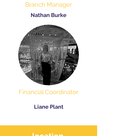
Branch Manager
Nathan Burke
Financial Coordinator
Liane Plant