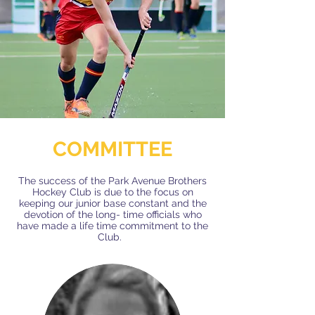
COMMITTEE
The success of the Park Avenue Brothers
Hockey Club is due to the focus on
keeping our junior base constant and the
devotion​​​ of the long- time officials who
have made a life time commitment to the
Club.