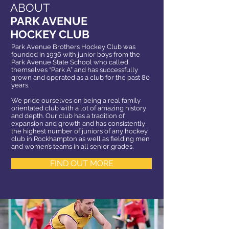
ABOUT
PARK AVENUE
HOCKEY CLUB
Park Avenue Brothers Hockey Club was
founded in 1936 with junior boys from the
Park Avenue State School who called
themselves “Park A” and has successfully
grown and operated as a club for the past 80
years.
We pride ourselves on being a real family
orientated club with a lot of amazing history
and depth. Our club has a tradition of
expansion and growth and has consistently
the highest number of juniors of any hockey
club in Rockhampton as well as fielding men
and women’s teams in all senior grades.
FIND OUT MORE