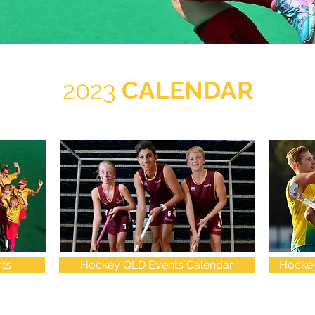
2023
CALENDAR
ts
Hockey QLD Events Calendar
Hockey