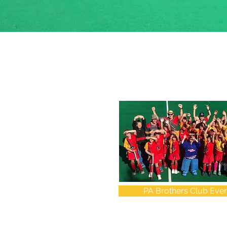
PA Brothers Club Even