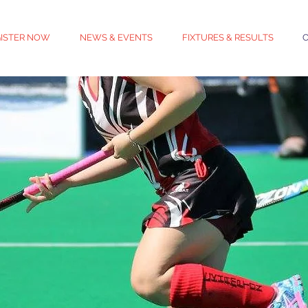
ISTER NOW
NEWS & EVENTS
FIXTURES & RESULTS