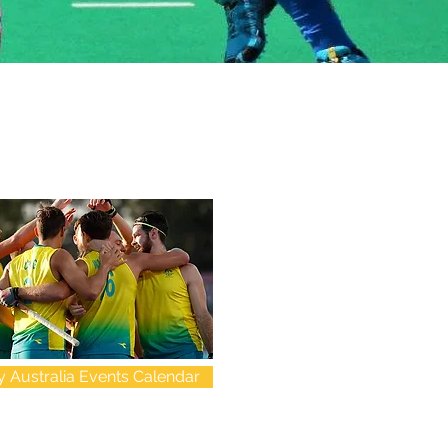
 Australia Events Calendar