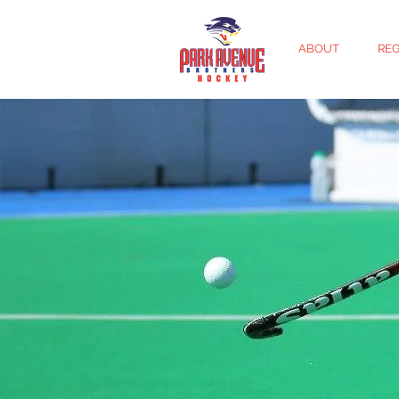
ABOUT
REG