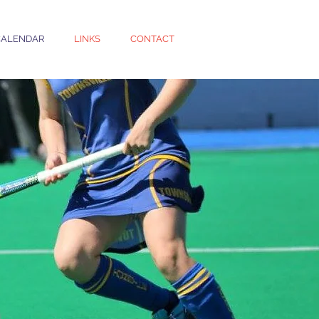
CALENDAR
LINKS
CONTACT