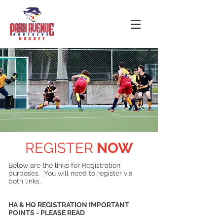
REGISTER
NOW
Below are the links for Registration
purposes. You will need to register via
both links.
HA & HQ REGISTRATION IMPORTANT
POINTS - PLEASE READ