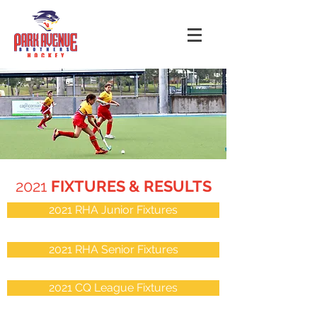
2021
FIXTURES & RESULTS
2021 RHA Junior Fixtures
2021 RHA Senior Fixtures
2021 CQ League Fixtures