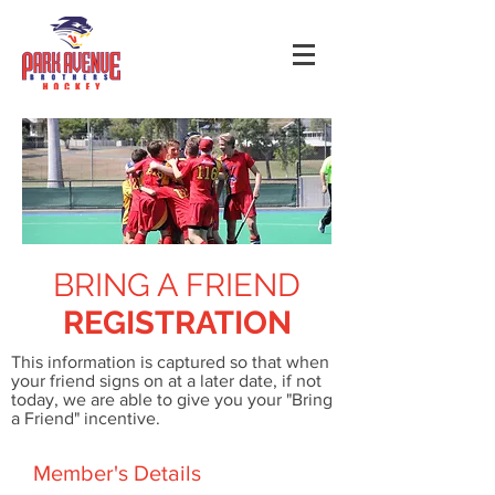
BRING A FRIEND
REGISTRATION
This information is captured so that when
your friend signs on at a later date, if not
today, we are able to give you your "Bring
a Friend" incentive.
Member's Details