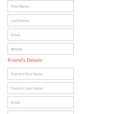
Friend's Details